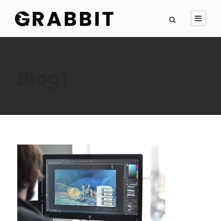
Blog1