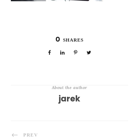
0
SHARES
About the author
jarek
PREV