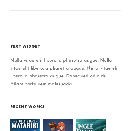
TEXT WIDGET
Nulla vitae elit libero, a pharetra augue. Nulla
vitae elit libero, a pharetra augue. Nulla vitae elit
libero, a pharetra augue. Donec sed odio dui.
Etiam porta sem malesuada.
RECENT WORKS