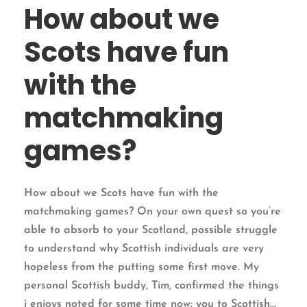
How about we
Scots have fun
with the
matchmaking
games?
How about we Scots have fun with the
matchmaking games? On your own quest so you’re
able to absorb to your Scotland, possible struggle
to understand why Scottish individuals are very
hopeless from the putting some first move. My
personal Scottish buddy, Tim, confirmed the things
i enjoys noted for some time now: you to Scottish...