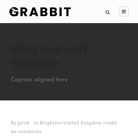
Blog Full Left
Sidebar
Caption aligned here
By
jarek
In
Brighton+United Kingdom reddit
no comments