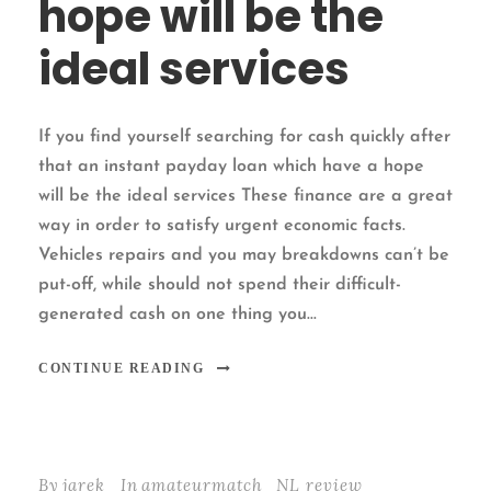
hope will be the
ideal services
If you find yourself searching for cash quickly after
that an instant payday loan which have a hope
will be the ideal services These finance are a great
way in order to satisfy urgent economic facts.
Vehicles repairs and you may breakdowns can’t be
put-off, while should not spend their difficult-
generated cash on one thing you...
CONTINUE READING
By
jarek
In
amateurmatch_NL review