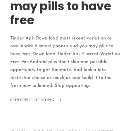
may pills to have
free
Tinder Apk Down load most recent variation to
own Android smart phones and you may pills to
have free Down load Tinder Apk Current Variation
Free For Android plus don’t skip one possible
opportunity to get the mate. End lookin into
restricted choice as much as and build it to the
fresh new unlimited. Stop appearing...
CONTINUE READING