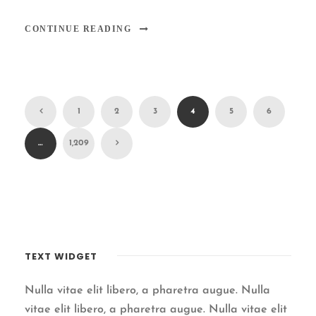
CONTINUE READING
1
2
3
4
5
6
…
1,209
TEXT WIDGET
Nulla vitae elit libero, a pharetra augue. Nulla
vitae elit libero, a pharetra augue. Nulla vitae elit