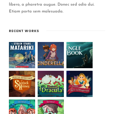
libero, a pharetra augue. Donec sed odio dui.
Etiam porta sem malesuada.
RECENT WORKS