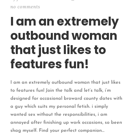
no comments
I am an extremely
outbound woman
that just likes to
features fun!
I am an extremely outbound woman that just likes
to features fun! Join the talk and let’s talk, i’m
designed for occasional broward county dates with
a guy which suits my personal fetish. i simply
wanted sex without the responsibilities, i am
annoyed after finishing up work occasions, so been
shag myself. Find your perfect companion...