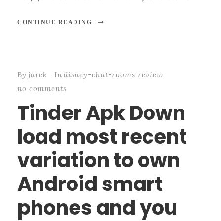
CONTINUE READING
By
jarek
In
disney-chat-rooms review
no comments
Tinder Apk Down
load most recent
variation to own
Android smart
phones and you