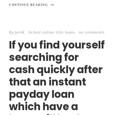
CONTINUE READING
By
jarek
In
best online title loans
no comments
If you find yourself
searching for
cash quickly after
that an instant
payday loan
which have a