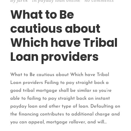
By
jarek
In
payday loan online
no comments
What to Be
cautious about
Which have Tribal
Loan providers
What to Be cautious about Which have Tribal
Loan providers Failing to pay straight back a
good tribal mortgage shall be similar so you’re
able to failing to pay straight back an instant
payday loan and other type of loan. Defaulting on
the financing contributes to additional charge and
you can appeal, mortgage rollover, and will...