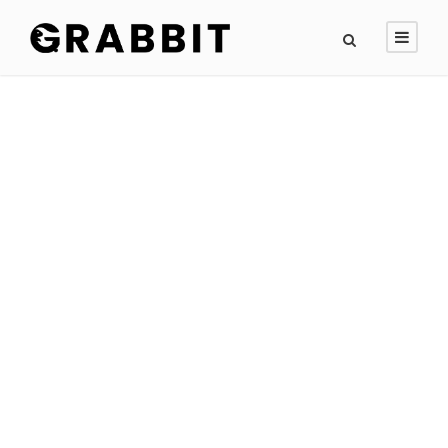
GALLERY GRID 2
COLUMNS NO
SPACE