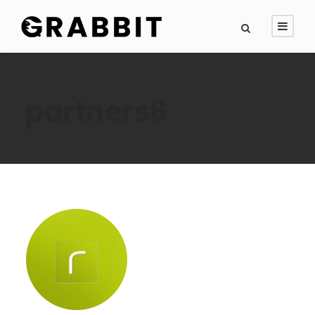
partners6