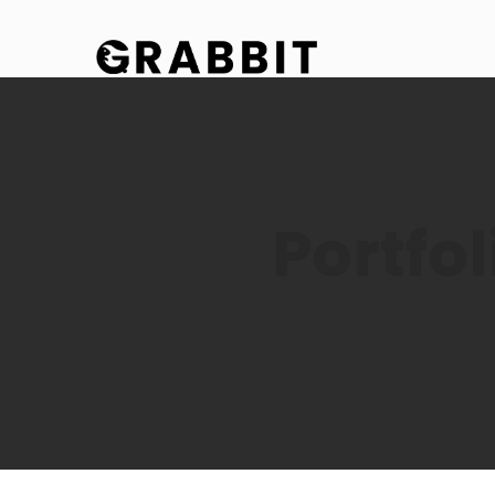
Portfo