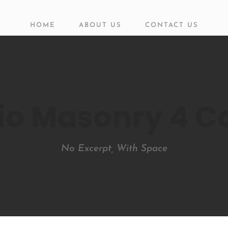
HOME
ABOUT US
CONTACT US
lio Masonry 4 
No Excerpt, With Space