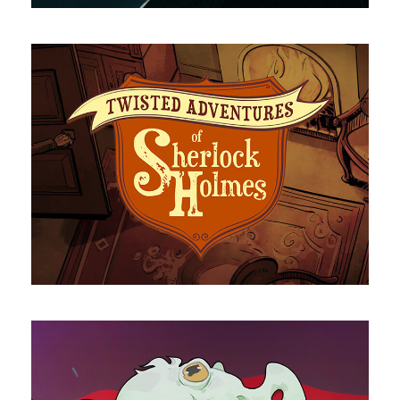
Sherlock Holmes