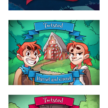
Hansel & Gretel