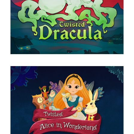
Dracula
Alice in Wonderland