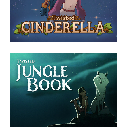
Cinderella
The Jungle Book