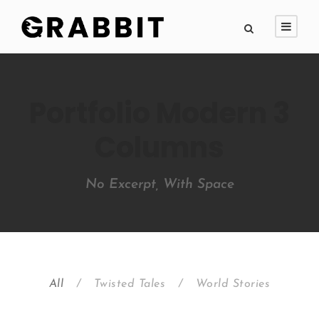
Portfolio Modern 3
Columns
No Excerpt, With Space
All
/
Twisted Tales
/
World Stories