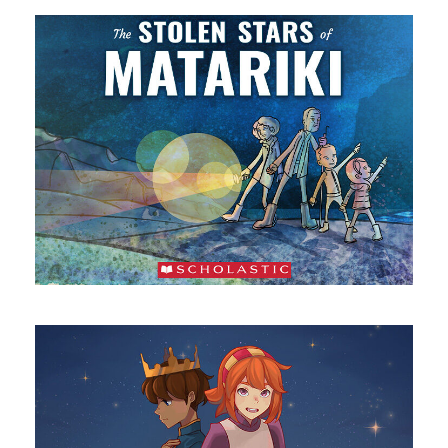
The Stolen Stars of Matariki