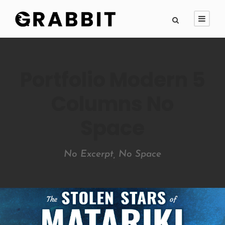
Portfolio Modern 5
Columns No
Space
No Excerpt, No Space