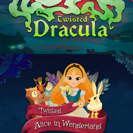
Dracula
Alice in Wonderland