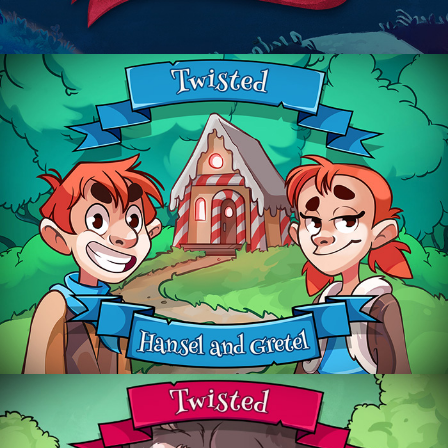
Hansel & Gretel