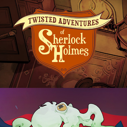
Sherlock Holmes