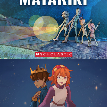
The Stolen Stars of Matariki
Cinderella