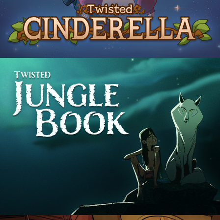
The Jungle Book