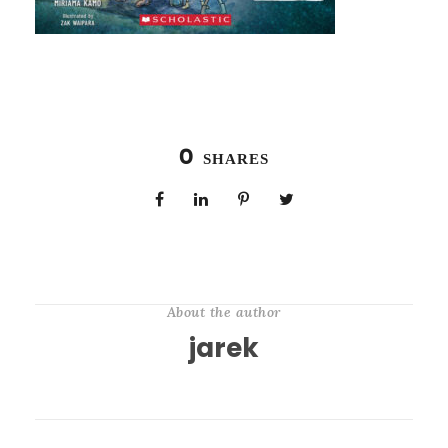
0
SHARES
About the author
jarek