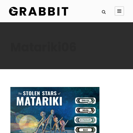
Matariki06