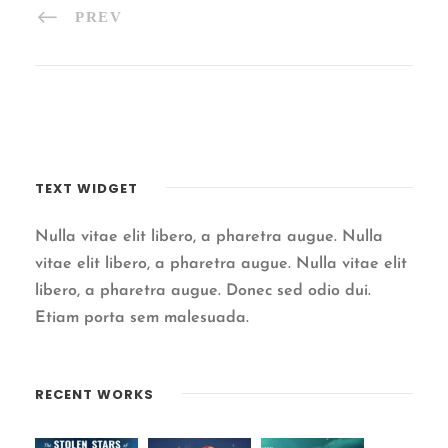
PREV
TEXT WIDGET
Nulla vitae elit libero, a pharetra augue. Nulla
vitae elit libero, a pharetra augue. Nulla vitae elit
libero, a pharetra augue. Donec sed odio dui.
Etiam porta sem malesuada.
RECENT WORKS