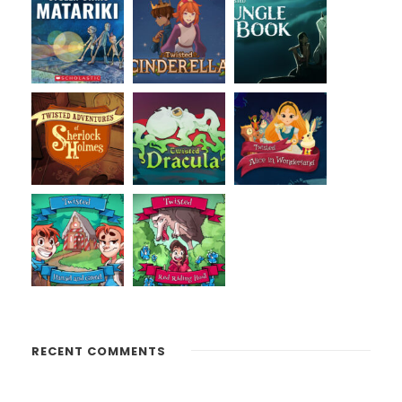
RECENT COMMENTS