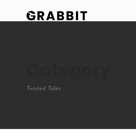
Category
Twisted Tales