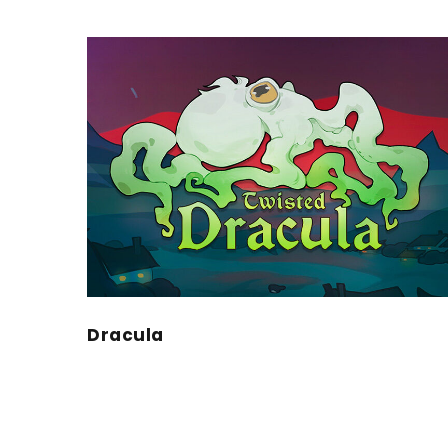
Dracula